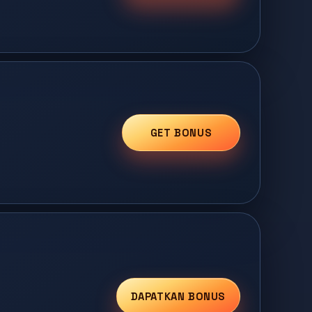
GET BONUS
DAPATKAN BONUS