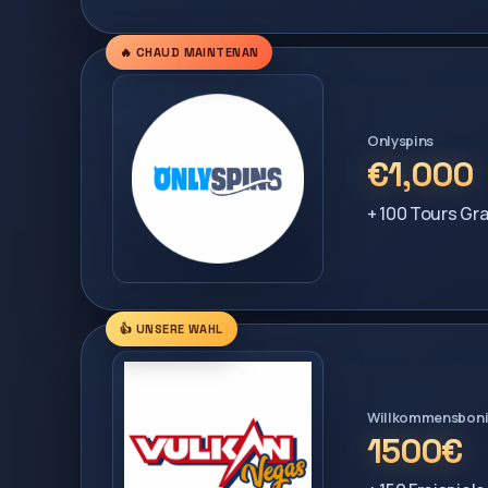
🔥 CHAUD MAINTENAN
Onlyspins
€1,000
+ 100 Tours Gra
👍 UNSERE WAHL
Willkommensbon
1500€