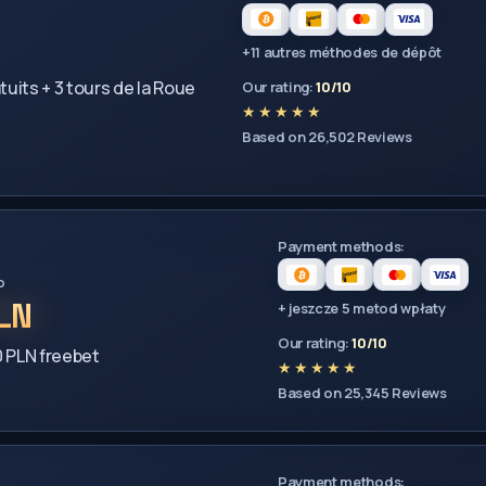
+11 autres méthodes de dépôt
tuits + 3 tours de la Roue
Our rating:
10/10
Based on 26,502 Reviews
Payment methods:
o
LN
+ jeszcze 5 metod wpłaty
Our rating:
10/10
 PLN freebet
Based on 25,345 Reviews
Payment methods: