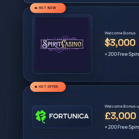
🔥 HOT NOW
Welcome Bonus
$3,000
+ 200 Free Spin
🔥 HOT OFFER
Welcome Bonus u
£3,000
+ 200 Free Spin