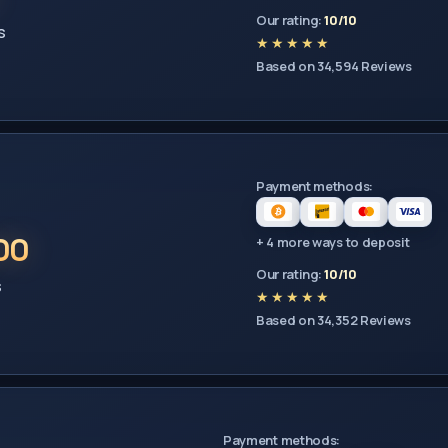
Our rating:
10/10
s
Based on 34,594 Reviews
Payment methods:
00
+ 4 more ways to deposit
Our rating:
10/10
s
Based on 34,352 Reviews
Payment methods: