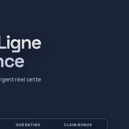
 Ligne
nce
rgent réel cette
OUR RATING
CLAIM BONUS