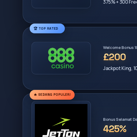
375% + 300 Fre
🏆 TOP RATED
Welcome Bonus 1
£200
Jackpot King, 1
🔥 SEDANG POPULER!
Bonus Selamat D
425%