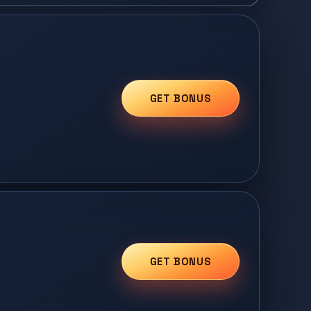
GET BONUS
GET BONUS