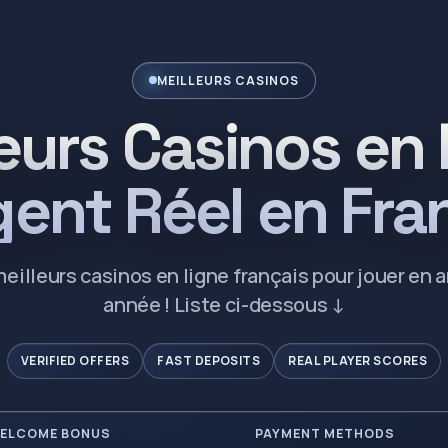
MEILLEURS CASINOS
eurs Casinos en
gent Réel en Fra
eilleurs casinos en ligne français pour jouer en a
année ! Liste ci-dessous ↓
VERIFIED OFFERS
FAST DEPOSITS
REAL PLAYER SCORES
ELCOME BONUS
PAYMENT METHODS