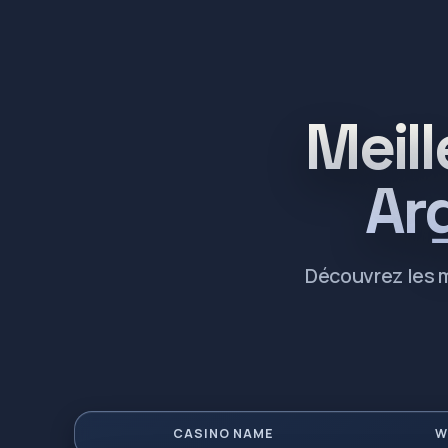
Meill
Ar
Découvrez les m
CASINO NAME
W