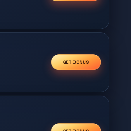
GET BONUS