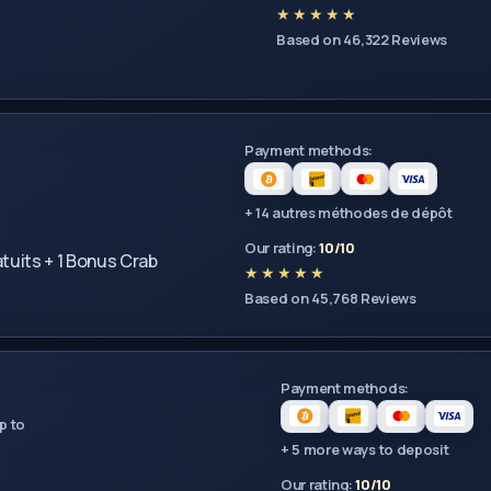
Based on 46,322 Reviews
Payment methods:
+ 14 autres méthodes de dépôt
Our rating:
10/10
tuits + 1 Bonus Crab
Based on 45,768 Reviews
Payment methods:
p to
+ 5 more ways to deposit
Our rating:
10/10