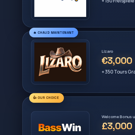
+ 150 Freispiele
🔥 CHAUD MAINTENANT
Lizaro
€3,000
+ 350 Tours Gra
👍 OUR CHOICE
Welcome Bonus u
£3,000