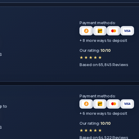
Payment methods:
+ 8 more ways to deposit
Our rating:
10/10
s
Based on 65,845 Reviews
Payment methods:
p to
+ 6 more ways to deposit
Our rating:
10/10
s
Based on 64,522 Reviews