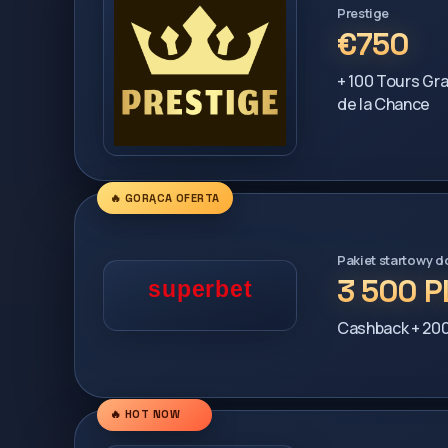
Prestige
€750
+ 100 Tours Gra
de la Chance
🔥 GORĄCA OFERTA
Pakiet startowy d
3 500 P
Cashback + 200
🔥 HOT NOW