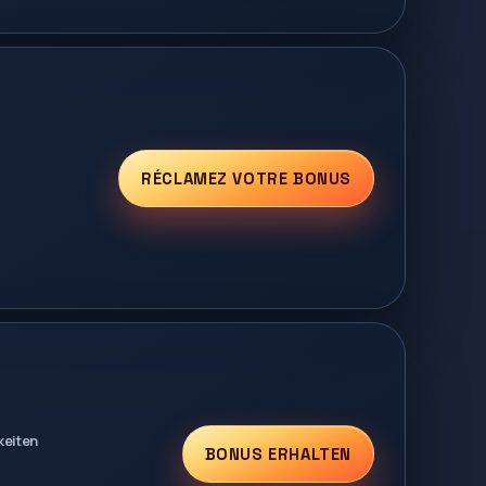
RÉCLAMEZ VOTRE BONUS
keiten
BONUS ERHALTEN