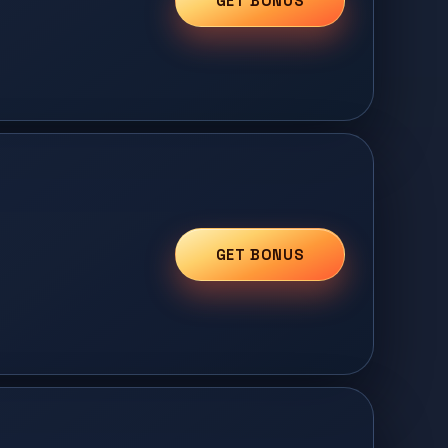
GET BONUS
GET BONUS