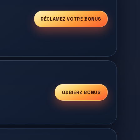
RÉCLAMEZ VOTRE BONUS
ODBIERZ BONUS