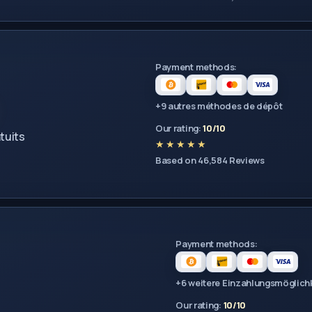
Payment methods:
+9 autres méthodes de dépôt
Our rating:
10/10
tuits
Based on 46,584 Reviews
Payment methods:
i
+6 weitere Einzahlungsmöglich
Our rating:
10/10