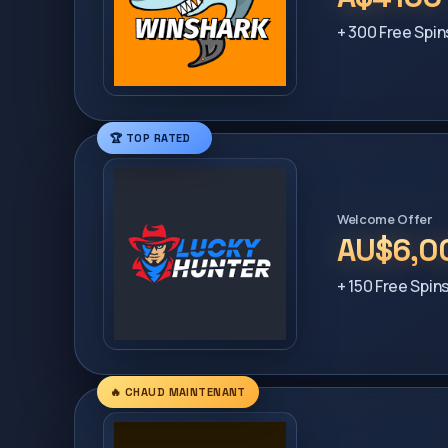
+ 300 Free Spin
🏆 TOP RATED
Welcome Offer
AU$6,0
+ 150 Free Spin
🔥 CHAUD MAINTENANT