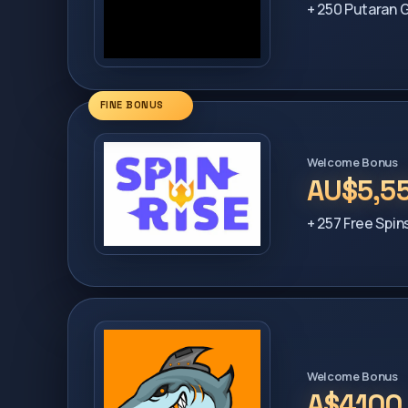
+ 250 Putaran G
FINE BONUS
Welcome Bonus
AU$5,5
+ 257 Free Spin
Welcome Bonus
A$4100