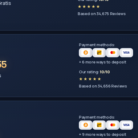
ratis
Based on 34,675 Reviews
Payment methods:
55
+ 6 more ways to deposit
Our rating:
10/10
s
Based on 34,656 Reviews
Payment methods:
+ 9 more ways to deposit