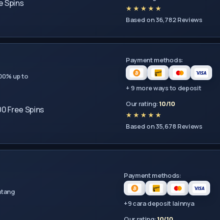
e Spins
Based on 36,782 Reviews
Payment methods:
00% up to
+ 9 more ways to deposit
Our rating:
10/10
00 Free Spins
Based on 35,678 Reviews
Payment methods:
atang
+9 cara deposit lainnya
Our rating:
10/10