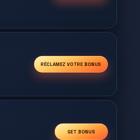
RÉCLAMEZ VOTRE BONUS
GET BONUS